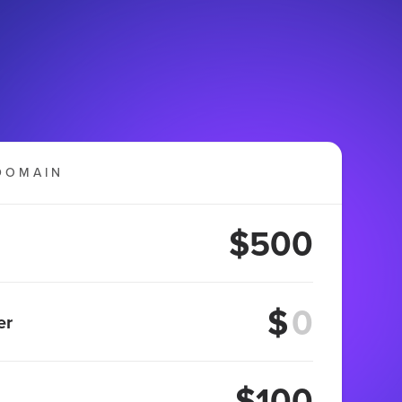
DOMAIN
$500
$
er
$100