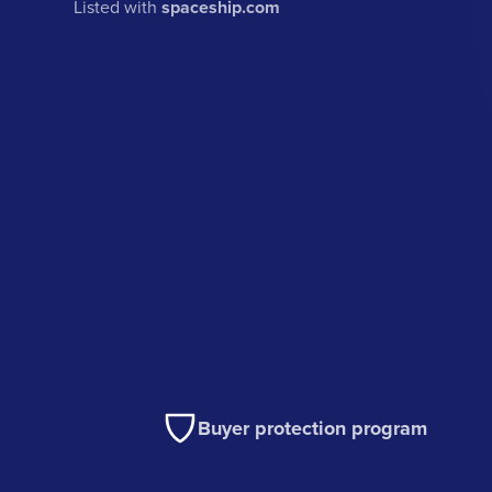
Listed with
spaceship.com
Buyer protection program