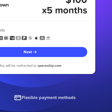
 own
x5 months
ods
Next
You will be redirected to
spaceship.com
Flexible payment methods