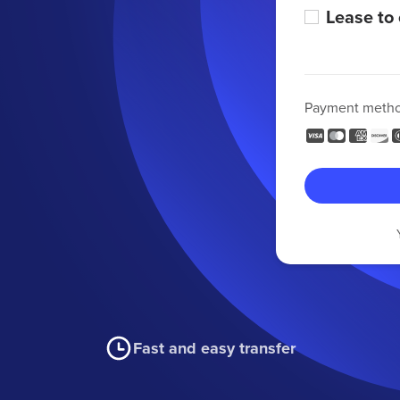
Lease to
Payment meth
Fast and easy transfer