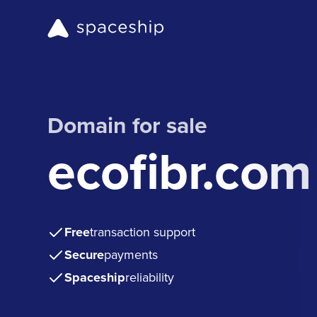
Domain for sale
ecofibr.com
Free
transaction support
Secure
payments
Spaceship
reliability