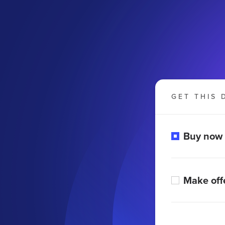
GET THIS 
Buy now
Make off